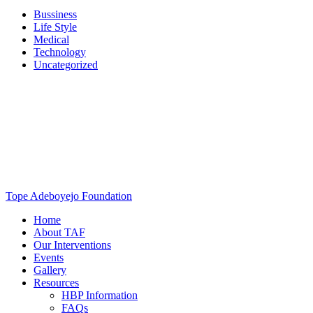
Bussiness
Life Style
Medical
Technology
Uncategorized
Tope Adeboyejo Foundation
Home
About TAF
Our Interventions
Events
Gallery
Resources
HBP Information
FAQs