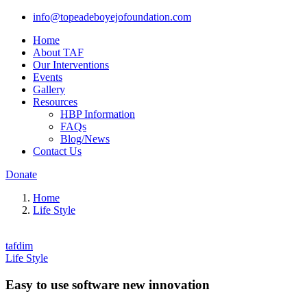
info@topeadeboyejofoundation.com
Home
About TAF
Our Interventions
Events
Gallery
Resources
HBP Information
FAQs
Blog/News
Contact Us
Donate
Home
Life Style
tafdim
Life Style
Easy to use software new innovation