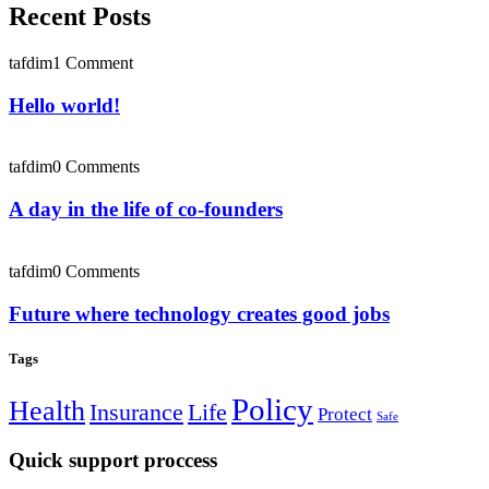
Recent Posts
tafdim
1 Comment
Hello world!
tafdim
0 Comments
A day in the life of co-founders
tafdim
0 Comments
Future where technology creates good jobs
Tags
Policy
Health
Insurance
Life
Protect
Safe
Quick support proccess