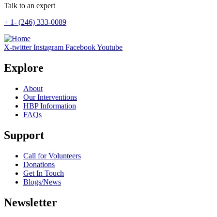
Talk to an expert
+ 1- (246) 333-0089
X-twitter
Instagram
Facebook
Youtube
Explore
About
Our Interventions
HBP Information
FAQs
Support
Call for Volunteers
Donations
Get In Touch
Blogs/News
Newsletter