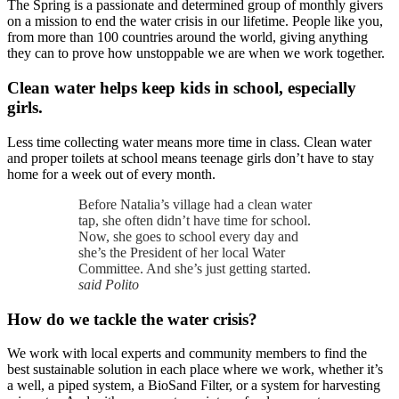
The Spring is a passionate and determined group of monthly givers
on a mission to end the water crisis in our lifetime. People like you,
from more than 100 countries around the world, giving anything
they can to prove how unstoppable we are when we work together.
Clean water helps keep kids in school, especially
girls.
Less time collecting water means more time in class. Clean water
and proper toilets at school means teenage girls don’t have to stay
home for a week out of every month.
Before Natalia’s village had a clean water
tap, she often didn’t have time for school.
Now, she goes to school every day and
she’s the President of her local Water
Committee. And she’s just getting started.
said Polito
How do we tackle the water crisis?
We work with local experts and community members to find the
best sustainable solution in each place where we work, whether it’s
a well, a piped system, a BioSand Filter, or a system for harvesting