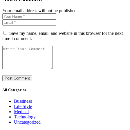
Your email address will not be published.
Save my name, email, and website in this browser for the next
time I comment.
All Categories
Bussiness
Life Style
Medical
Technology
Uncategorized