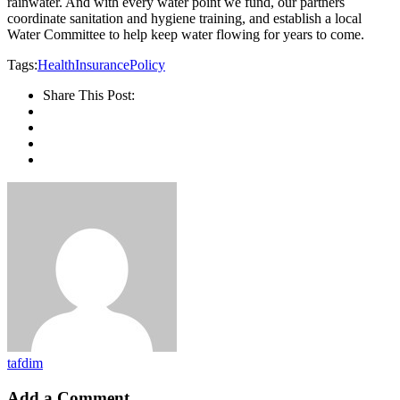
rainwater. And with every water point we fund, our partners
coordinate sanitation and hygiene training, and establish a local
Water Committee to help keep water flowing for years to come.
Tags:
Health
Insurance
Policy
Share This Post:
tafdim
Add a Comment