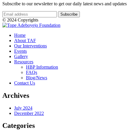
Subscribe to our newsletter to get our daily latest news and updates
© 2024 Copyrights
Home
About TAF
Our Interventions
Events
Gallery
Resources
HBP Information
FAQs
Blog/News
Contact Us
Archives
July 2024
December 2022
Categories