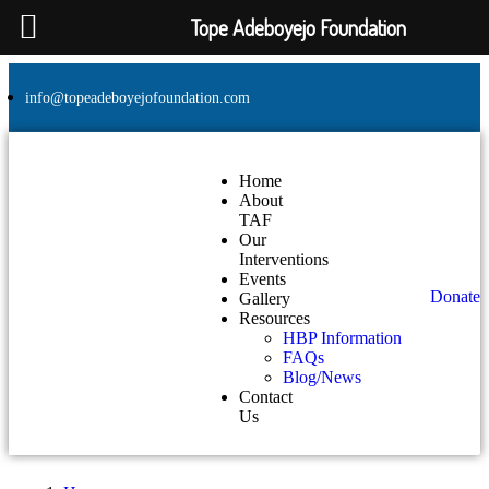
Tope Adeboyejo Foundation
info@topeadeboyejofoundation.com
Home
About
TAF
Our
Interventions
Events
Donate
Gallery
Resources
HBP Information
FAQs
Blog/News
Contact
Us