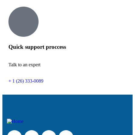
Quick support proccess
Talk to an expert
+ 1 (26) 333-0089