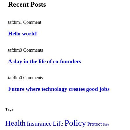
Recent Posts
tafdim
1 Comment
Hello world!
tafdim
0 Comments
A day in the life of co-founders
tafdim
0 Comments
Future where technology creates good jobs
Tags
Policy
Health
Insurance
Life
Protect
Safe