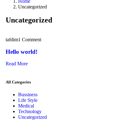
Home
Uncategorized
Uncategorized
tafdim
1 Comment
Hello world!
Read More
All Categories
Bussiness
Life Style
Medical
Technology
Uncategorized