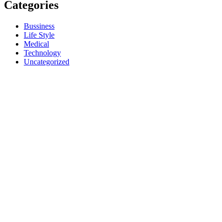
Categories
Bussiness
Life Style
Medical
Technology
Uncategorized