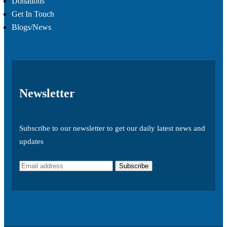
Donations
Get In Touch
Blogs/News
Newsletter
Subscribe to our newsletter to get our daily latest news and
updates