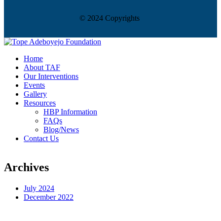
© 2024 Copyrights
Home
About TAF
Our Interventions
Events
Gallery
Resources
HBP Information
FAQs
Blog/News
Contact Us
Archives
July 2024
December 2022