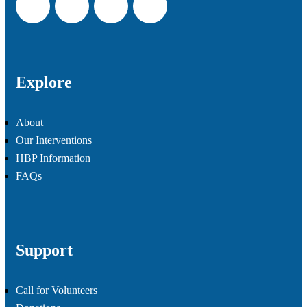
Explore
About
Our Interventions
HBP Information
FAQs
Support
Call for Volunteers