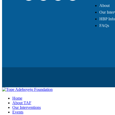
About
Our Inter
HBP Info
FAQs
Home
About TAF
Our Interventions
Events