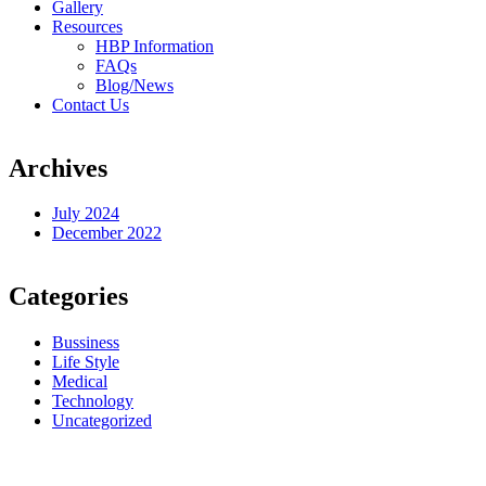
Gallery
Resources
HBP Information
FAQs
Blog/News
Contact Us
Archives
July 2024
December 2022
Categories
Bussiness
Life Style
Medical
Technology
Uncategorized