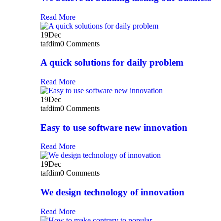
Read More
19
Dec
tafdim
0 Comments
A quick solutions for daily problem
Read More
19
Dec
tafdim
0 Comments
Easy to use software new innovation
Read More
19
Dec
tafdim
0 Comments
We design technology of innovation
Read More