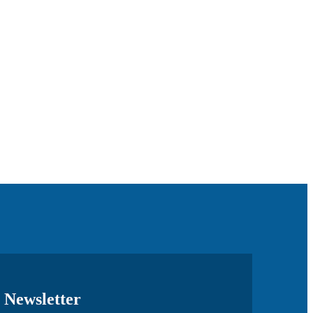
Newsletter