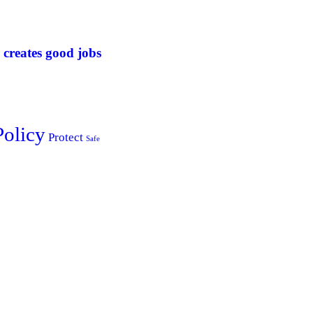
 creates good jobs
Policy
Protect
Safe