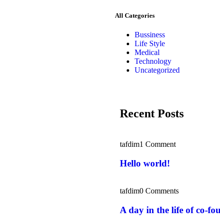
All Categories
Bussiness
Life Style
Medical
Technology
Uncategorized
Recent Posts
tafdim
1 Comment
Hello world!
tafdim
0 Comments
A day in the life of co-fo