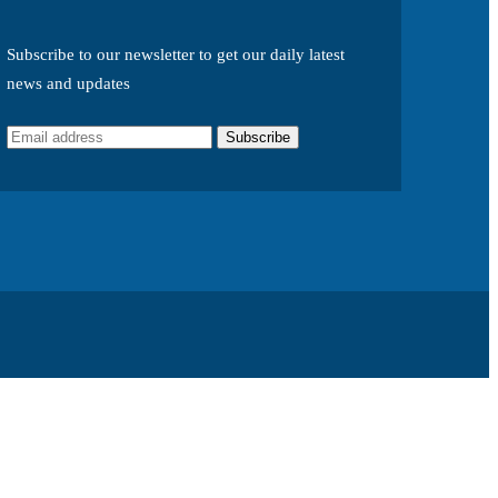
Subscribe to our newsletter to get our daily latest
news and updates