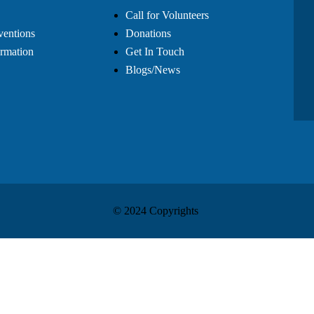
Call for Volunteers
ventions
Donations
rmation
Get In Touch
Blogs/News
© 2024 Copyrights