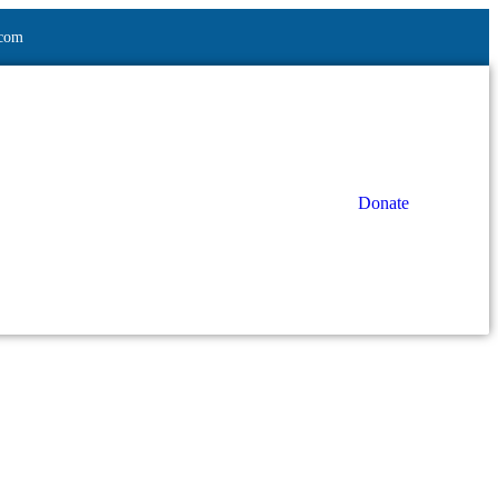
.com
Donate