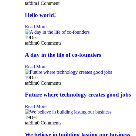
tafdim
1 Comment
Hello world!
Read More
19
Dec
tafdim
0 Comments
A day in the life of co-founders
Read More
19
Dec
tafdim
0 Comments
Future where technology creates good jobs
Read More
19
Dec
tafdim
0 Comments
We believe in building lasting our business