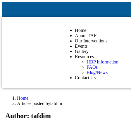
Home
About TAF
Our Interventions
Events
Gallery
Resources
HBP Information
FAQs
Blog/News
Contact Us
Home
Articles posted bytafdim
Author:
tafdim