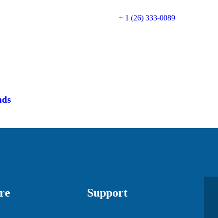
+ 1 (26) 333-0089
nds
re
Support