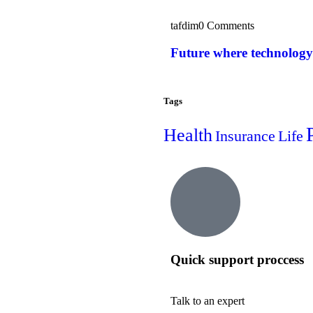
tafdim
0 Comments
Future where technology
Tags
Health
Insurance
Life
Quick support proccess
Talk to an expert