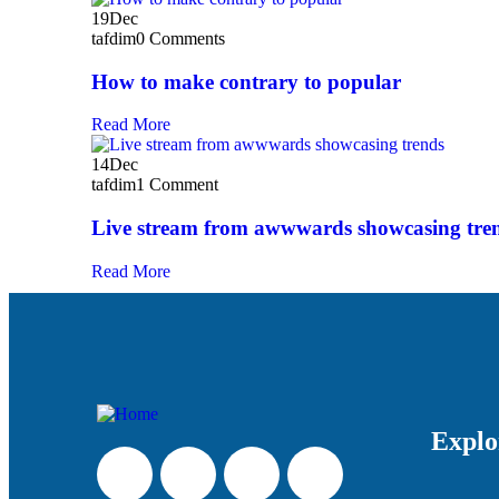
19
Dec
tafdim
0 Comments
How to make contrary to popular
Read More
14
Dec
tafdim
1 Comment
Live stream from awwwards showcasing tre
Read More
Explo