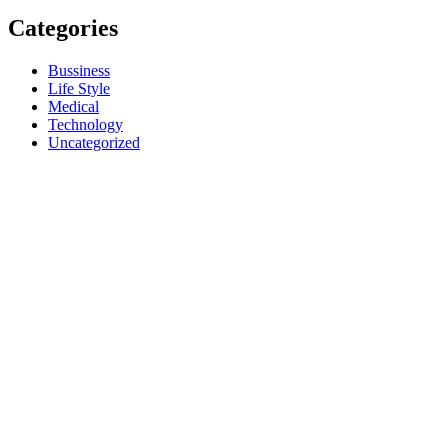
Categories
Bussiness
Life Style
Medical
Technology
Uncategorized