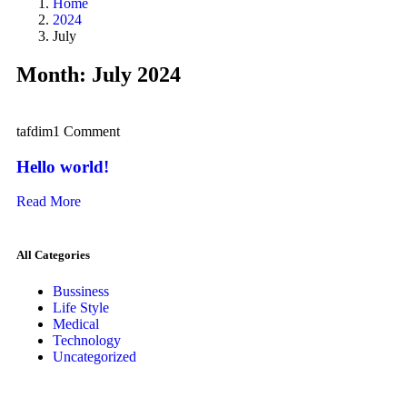
Home
2024
July
Month:
July 2024
tafdim
1 Comment
Hello world!
Read More
All Categories
Bussiness
Life Style
Medical
Technology
Uncategorized