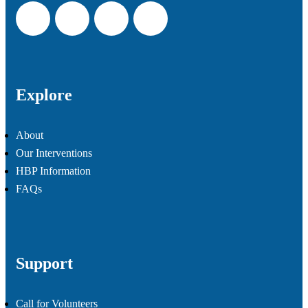
Explore
About
Our Interventions
HBP Information
FAQs
Support
Call for Volunteers