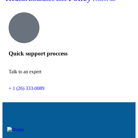
Quick support proccess
Talk to an expert
+ 1 (26) 333-0089