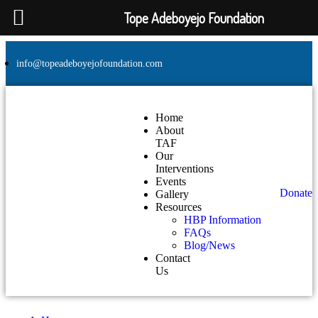
Tope Adeboyejo Foundation
info@topeadeboyejofoundation.com
Home
About
TAF
Our
Interventions
Events
Donate
Gallery
Resources
HBP Information
FAQs
Blog/News
Contact
Us