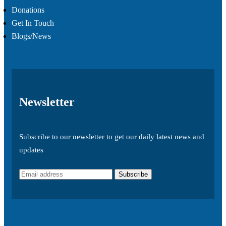
Donations
Get In Touch
Blogs/News
Newsletter
Subscribe to our newsletter to get our daily latest news and
updates