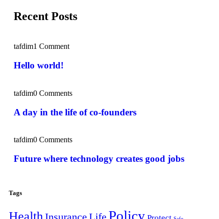
Recent Posts
tafdim
1 Comment
Hello world!
tafdim
0 Comments
A day in the life of co-founders
tafdim
0 Comments
Future where technology creates good jobs
Tags
Policy
Health
Insurance
Life
Protect
Safe