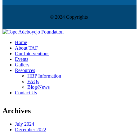
© 2024 Copyrights
Home
About TAF
Our Interventions
Events
Gallery
Resources
HBP Information
FAQs
Blog/News
Contact Us
Archives
July 2024
December 2022