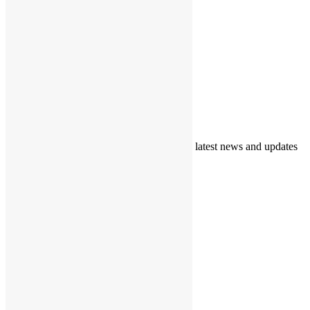
Support
Call for Volunteers
Donations
Get In Touch
Blogs/News
Newsletter
Subscribe to our newsletter to get our daily latest news and updates
© 2024 Copyrights
Home
About TAF
Our Interventions
Events
Gallery
Resources
HBP Information
FAQs