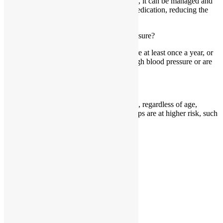
While high blood pressure cannot be cured, it can be managed and
controlled through lifestyle changes and medication, reducing the
risk of complications.
How often should I monitor my blood pressure?
It’s recommended to monitor blood pressure at least once a year, or
more frequently if you have a history of high blood pressure or are
at risk.
Can high blood pressure affect anyone?
Yes, high blood pressure can affect anyone, regardless of age,
gender, or ethnicity. However, certain groups are at higher risk, such
as people over 60.
X-twitter
Instagram
Facebook
Youtube
Explore
About
Our Interventions
HBP Information
FAQs