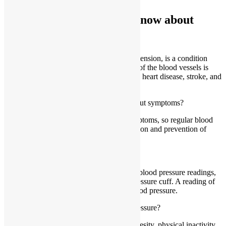
Things you would like to know about
What is high blood pressure?
High blood pressure, also known as hypertension, is a condition
where the force of blood against the walls of the blood vessels is
consistently too high, potentially leading to heart disease, stroke, and
kidney disease.
Can high blood pressure be detected without symptoms?
Yes, high blood pressure often has no symptoms, so regular blood
pressure checks are crucial for early detection and prevention of
complications.
How is high blood pressure diagnosed?
High blood pressure is diagnosed through blood pressure readings,
which are typically taken using a blood pressure cuff. A reading of
140/90 mmHg or higher indicates high blood pressure.
What are the risk factors for high blood pressure?
Risk factors include age, family history, obesity, physical inactivity,