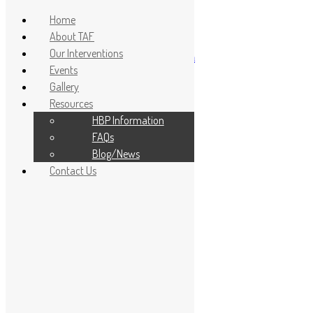
Home
About TAF
Our Interventions
info@topeadeboyejofoundation.com
Events
Home
Gallery
About TAF
Resources
Our Interventions
Events
HBP Information
Gallery
FAQs
Resources
Blog/News
HBP Information
Contact Us
FAQs
Blog/News
Contact Us
Donate
FAQs
FAQs
Frequently asked questions