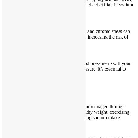
smoking, excessive alcohol consumption, and a diet high in sodium
and low in potassium.
How does stress affect blood pressure?
Stress can temporarily raise blood pressure, and chronic stress can
contribute to sustained high blood pressure, increasing the risk of
heart disease.
Can high blood pressure be inherited?
Yes, family history plays a role in high blood pressure risk. If your
parents or grandparents had high blood pressure, it’s essential to
monitor your blood pressure regularly.
Can high blood pressure be prevented?
Yes, high blood pressure can be prevented or managed through
lifestyle changes such as maintaining a healthy weight, exercising
regularly, eating a balanced diet, and reducing sodium intake.
Can high blood pressure be cured?