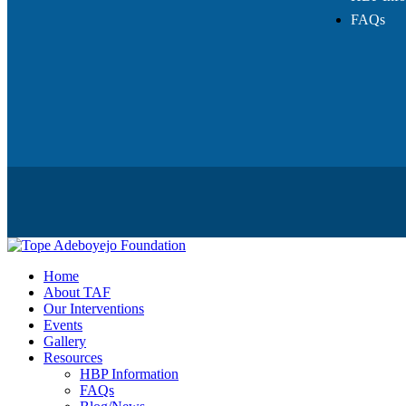
FAQs
Home
About TAF
Our Interventions
Events
Gallery
Resources
HBP Information
FAQs