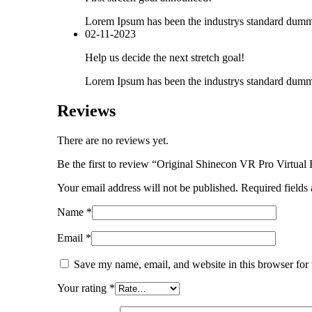
Lorem Ipsum has been the industrys standard dummy
02-11-2023
Help us decide the next stretch goal!
Lorem Ipsum has been the industrys standard dummy
Reviews
There are no reviews yet.
Be the first to review “Original Shinecon VR Pro Virtual
Your email address will not be published.
Required fields
Name
*
Email
*
Save my name, email, and website in this browser for
Your rating
*