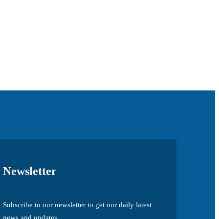
Newsletter
Subscribe to our newsletter to get our daily latest
news and updates