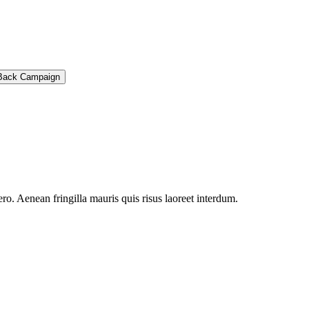
Back Campaign
ro. Aenean fringilla mauris quis risus laoreet interdum.