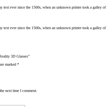
 text ever since the 1500s, when an unknown printer took a galley of 
 text ever since the 1500s, when an unknown printer took a galley of 
 Reality 3D Glasses”
 are marked
*
 the next time I comment.