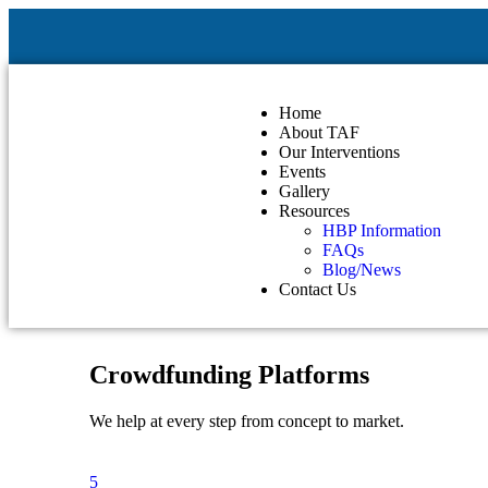
Home
About TAF
Our Interventions
Events
Gallery
Resources
HBP Information
FAQs
Blog/News
Contact Us
Crowdfunding Platforms
We help at every step from concept to market.
5