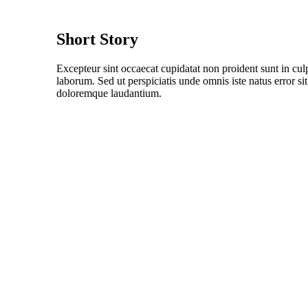
Short Story
Excepteur sint occaecat cupidatat non proident sunt in culp
laborum. Sed ut perspiciatis unde omnis iste natus error s
doloremque laudantium.