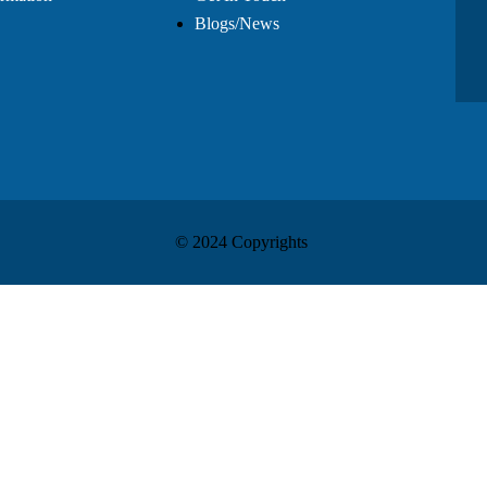
Blogs/News
© 2024 Copyrights