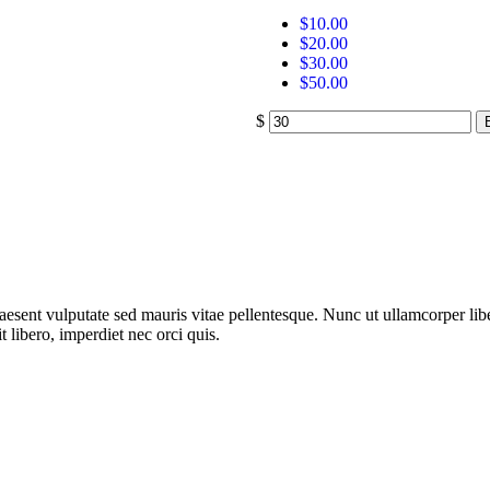
$
10.00
$
20.00
$
30.00
$
50.00
$
aesent vulputate sed mauris vitae pellentesque. Nunc ut ullamcorper libe
 libero, imperdiet nec orci quis.