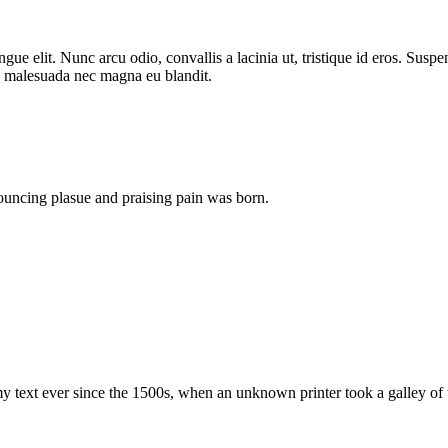
ongue elit. Nunc arcu odio, convallis a lacinia ut, tristique id eros. Sus
ras malesuada nec magna eu blandit.
ouncing plasue and praising pain was born.
 text ever since the 1500s, when an unknown printer took a galley of 