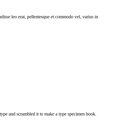
pendisse leo erat, pellentesque et commodo vel, varius in
type and scrambled it to make a type specimen book.