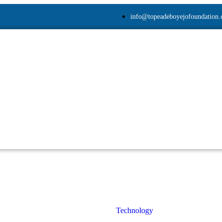
info@topeadeboyejofoundation
Technology