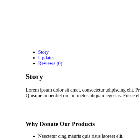
Story
Updates
Reviews (0)
Story
Lorem ipsum dolor sit amet, consectetur adipiscing elit. Pr
Quisque imperdiet orci in metus aliquam egestas. Fusce elit
Why Donate Our Products
Nsectetur cing mauris quis risus laoreet elit.