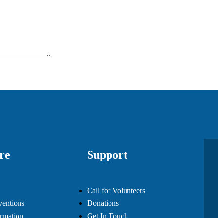
re
Support
Call for Volunteers
ventions
Donations
rmation
Get In Touch