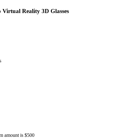
Virtual Reality 3D Glasses
s
 amount is $500