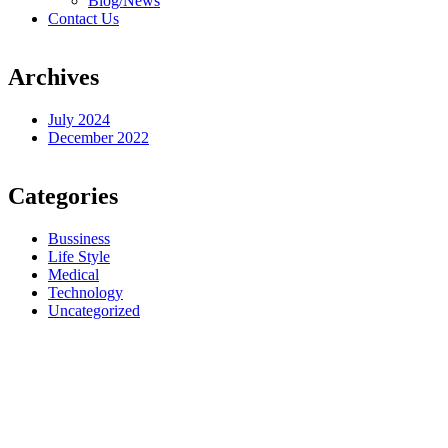
Blog/News
Contact Us
Archives
July 2024
December 2022
Categories
Bussiness
Life Style
Medical
Technology
Uncategorized