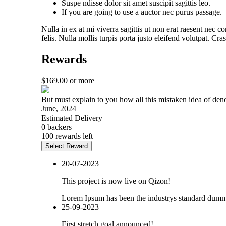
Suspe ndisse dolor sit amet suscipit sagittis leo.
If you are going to use a auctor nec purus passage.
Nulla in ex at mi viverra sagittis ut non erat raesent nec c
felis. Nulla mollis turpis porta justo eleifend volutpat. C
Rewards
$
169.00
or more
But must explain to you how all this mistaken idea of den
June, 2024
Estimated Delivery
0 backers
100 rewards left
Select Reward
20-07-2023
This project is now live on Qizon!
Lorem Ipsum has been the industrys standard dummy
25-09-2023
First stretch goal announced!