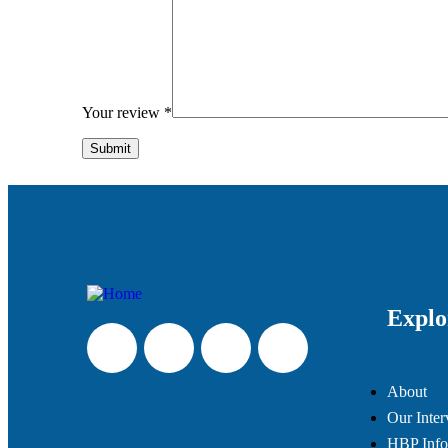
Your review
*
Explo
About
Our Inter
HBP Info