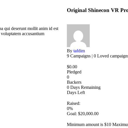
Original Shinecon VR Pro 
a qui deserunt mollit anim id est
it voluptatem accusantium
By
tafdim
9 Campaigns | 0 Loved campaign
$
0.00
Pledged
0
Backers
0
Days Remaining
Days Left
Raised:
0%
Goal:
$
20,000.00
Minimum amount is $10
Maximum