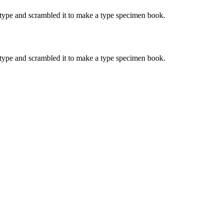
type and scrambled it to make a type specimen book.
type and scrambled it to make a type specimen book.