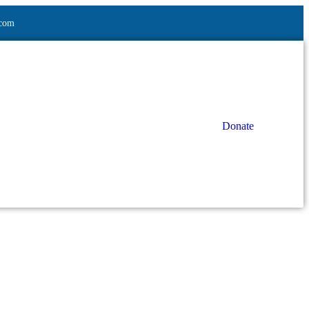
.com
Donate