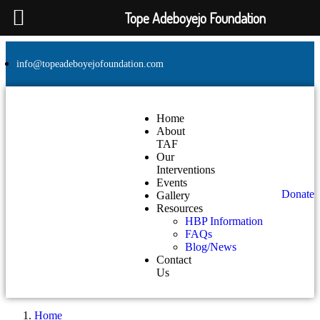
Tope Adeboyejo Foundation
info@topeadeboyejofoundation.com
Home
About
TAF
Our
Interventions
Events
Donate
Gallery
Resources
HBP Information
FAQs
Blog/News
Contact
Us
Home