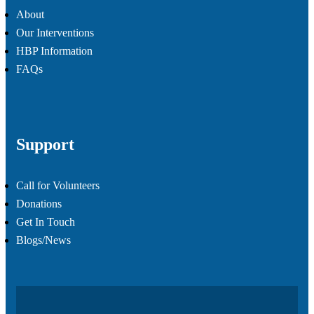
About
Our Interventions
HBP Information
FAQs
Support
Call for Volunteers
Donations
Get In Touch
Blogs/News