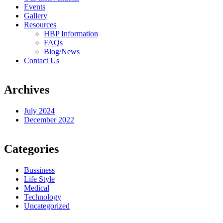
Events
Gallery
Resources
HBP Information
FAQs
Blog/News
Contact Us
Archives
July 2024
December 2022
Categories
Bussiness
Life Style
Medical
Technology
Uncategorized