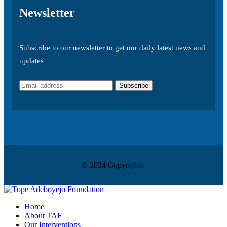
Newsletter
Subscribe to our newsletter to get our daily latest news and
updates
© 2024 Copyrights
Home
About TAF
Our Interventions