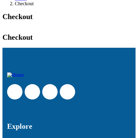
Checkout
Checkout
Checkout
Explore